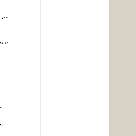
 on 
ions 
 
n 
, 