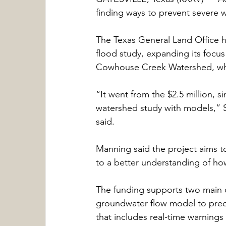
finding ways to prevent severe w
The Texas General Land Office has
flood study, expanding its focu
Cowhouse Creek Watershed, whic
“It went from the $2.5 million, 
watershed study with models,” S
said.
Manning said the project aims t
to a better understanding of how
The funding supports two main o
groundwater flow model to pred
that includes real-time warnings