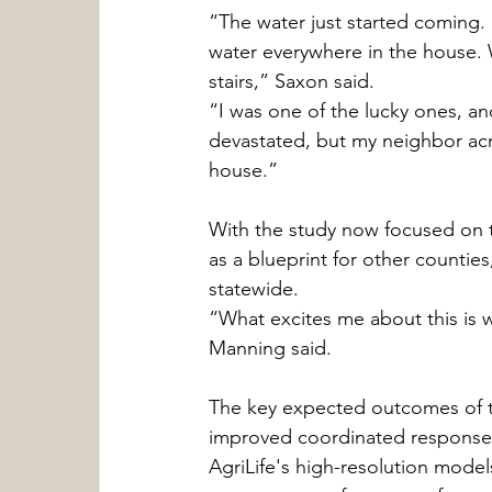
“The water just started coming.
water everywhere in the house.
stairs,” Saxon said.
“I was one of the lucky ones, a
devastated, but my neighbor acr
house.”
With the study now focused on t
as a blueprint for other counti
statewide.
“What excites me about this is 
Manning said.
The key expected outcomes of the
improved coordinated response c
AgriLife's high-resolution models