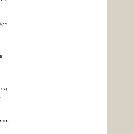
ion 
e 
, 
ing 
.
gram 