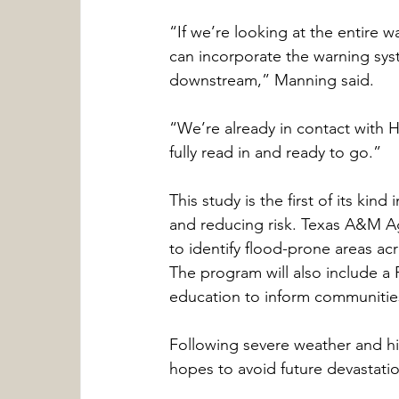
“If we’re looking at the entire
can incorporate the warning sys
downstream,” Manning said.
“We’re already in contact with 
fully read in and ready to go.”
This study is the first of its kin
and reducing risk. Texas A&M Ag
to identify flood-prone areas a
The program will also include a
education to inform communities
Following severe weather and his
hopes to avoid future devastati