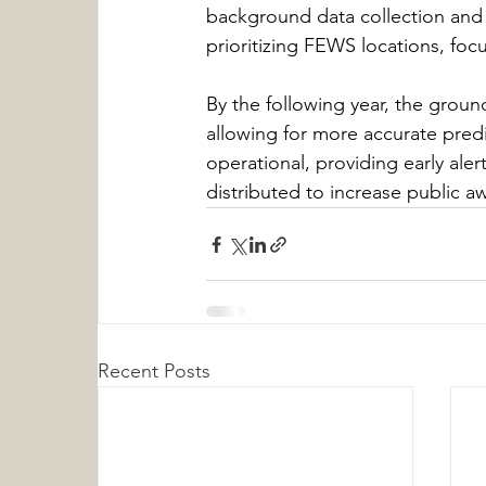
background data collection and l
prioritizing FEWS locations, foc
By the following year, the groun
allowing for more accurate pred
operational, providing early alert
distributed to increase public 
Recent Posts