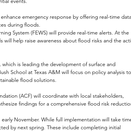
tial events.
enhance emergency response by offering real-time data
ces during floods.
rning System (FEWS) will provide real-time alerts. At the 
s will help raise awareness about flood risks and the act
e, which is leading the development of surface and 
sh School at Texas A&M will focus on policy analysis to
tainable flood solutions.
ation (ACF) will coordinate with local stakeholders, 
ynthesize findings for a comprehensive flood risk reductio
 early November. While full implementation will take time
ted by next spring. These include completing initial 