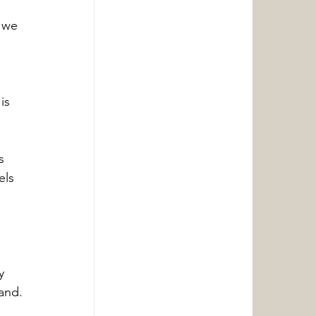
 we 
is 
s 
els 
 
y 
and.