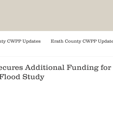
nty CWPP Updates
Erath County CWPP Updat
DSL News
ACF News
Coryell County C
ecures Additional Funding for
Flood Study