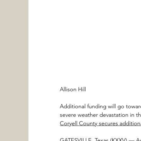
Allison Hill
Additional funding will go towar
severe weather devastation in th
Coryell County secures addition
GATESVILLE, Texas (KXXV) — Addi