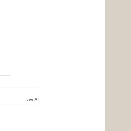
 
See All