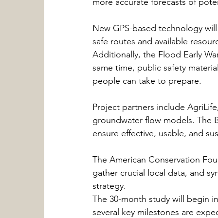
more accurate forecasts of poten
New GPS-based technology will 
safe routes and available resour
Additionally, the Flood Early Wa
same time, public safety material
people can take to prepare.
Project partners include AgriLif
groundwater flow models. The Bu
ensure effective, usable, and sus
The American Conservation Found
gather crucial local data, and s
strategy.
The 30-month study will begin in
several key milestones are expec