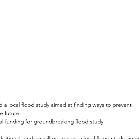
d a local flood study aimed at finding ways to prevent 
e future.
al funding for groundbreaking flood study
tional funding will go toward a local flood study aimed