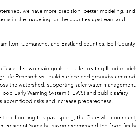
 watershed, we have more precision, better modeling, and
tems in the modeling for the counties upstream and 
Hamilton, Comanche, and Eastland counties. Bell County 
d in Texas. Its two main goals include creating flood model
riLife Research will build surface and groundwater mod
cross the watershed, supporting safer water management.
 Flood Early Warning System (FEWS) and public safety 
 about flood risks and increase preparedness.
toric flooding this past spring, the Gatesville communit
on. Resident Samatha Saxon experienced the flood firsth