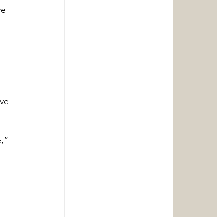
ve 
ve 
 
,” 
 
.