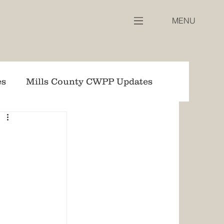
MENU
es
Mills County CWPP Updates
WPP