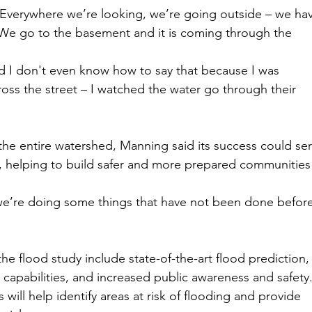
 Everywhere we’re looking, we’re going outside – we ha
 We go to the basement and it is coming through the 
nd I don't even know how to say that because I was 
oss the street – I watched the water go through their 
he entire watershed, Manning said its success could ser
es, helping to build safer and more prepared communities
we’re doing some things that have not been done before
 flood study include state-of-the-art flood prediction,
apabilities, and increased public awareness and safety
 will help identify areas at risk of flooding and provide 