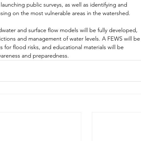
aunching public surveys, as well as identifying and 
using on the most vulnerable areas in the watershed.
dwater and surface flow models will be fully developed, 
ictions and management of water levels. A FEWS will be
s for flood risks, and educational materials will be 
awareness and preparedness.