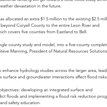
eather devastation in the future.
 allocated an extra $1.5 million to the existing $2.5 mill
s beyond Coryell County to the entire Leon River and 
h covers five counties from Eastland to Bell.
single county study and model, into a five-county complet
teve Manning, President of Natural Resources Solutions
o enhance hydrology studies across the larger area, lead
 surface and groundwater interactions affect flood risks
bjectives: developing an integrated surface and 
ict floods and implementing a flood risk reduction pro
 and safety education.