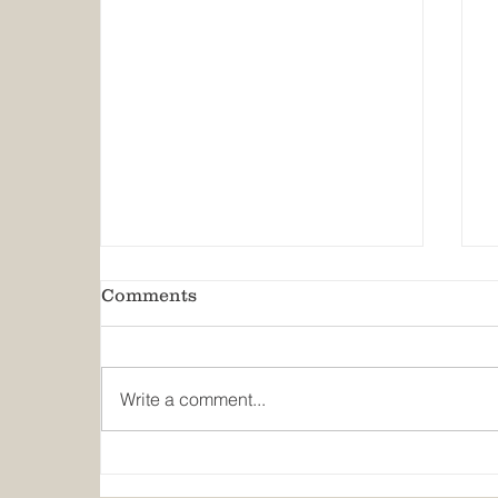
Comments
Write a comment...
Predicting the Next Flood:
Texas A&M, GLO on Early