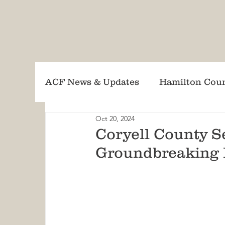
ACF News & Updates
Hamilton Cou
Oct 20, 2024
Lampasas County CWPP Updates
Coryell County S
Groundbreaking 