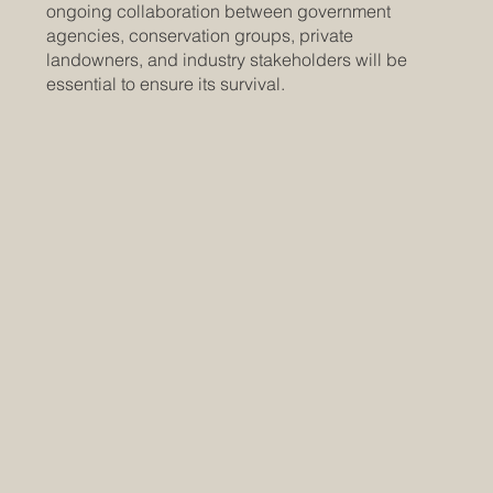
ongoing collaboration between government
agencies, conservation groups, private
landowners, and industry stakeholders will be
essential to ensure its survival.