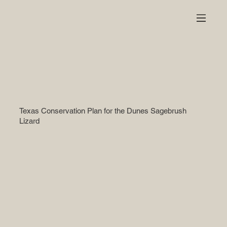
Texas Conservation Plan for the Dunes Sagebrush
Lizard