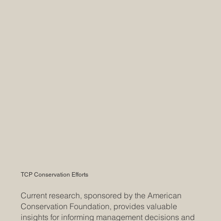
TCP Conservation Efforts
Current research, sponsored by the American
Conservation Foundation, provides valuable
insights for informing management decisions and