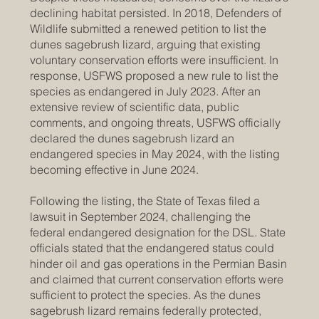
declining habitat persisted. In 2018, Defenders of
Wildlife submitted a renewed petition to list the
dunes sagebrush lizard, arguing that existing
voluntary conservation efforts were insufficient. In
response, USFWS proposed a new rule to list the
species as endangered in July 2023. After an
extensive review of scientific data, public
comments, and ongoing threats, USFWS officially
declared the dunes sagebrush lizard an
endangered species in May 2024, with the listing
becoming effective in June 2024.
Following the listing, the State of Texas filed a
lawsuit in September 2024, challenging the
federal endangered designation for the DSL. State
officials stated that the endangered status could
hinder oil and gas operations in the Permian Basin
and claimed that current conservation efforts were
sufficient to protect the species. As the dunes
sagebrush lizard remains federally protected,