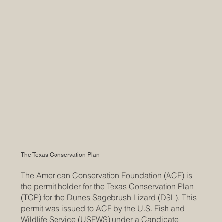
The Texas Conservation Plan
The American Conservation Foundation (ACF) is
the permit holder for the Texas Conservation Plan
(TCP) for the Dunes Sagebrush Lizard (DSL). This
permit was issued to ACF by the U.S. Fish and
Wildlife Service (USFWS) under a Candidate