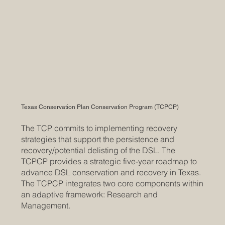
Texas Conservation Plan Conservation Program (TCPCP)
The TCP commits to implementing recovery
strategies that support the persistence and
recovery/potential delisting of the DSL. The
TCPCP provides a strategic five-year roadmap to
advance DSL conservation and recovery in Texas.
The TCPCP integrates two core components within
an adaptive framework: Research and
Management.