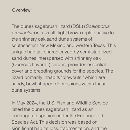
Overview
The dunes sagebrush lizard (DSL) (
Sceloporus
arenicolus
) is a small, light brown reptile native to
the shinnery oak sand dune systems of
southeastern New Mexico and western Texas. This
unique habitat, characterized by semi-stabilized
sand dunes interspersed with shinnery oak
(Quercus havardii) shrubs, provides essential
cover and breeding grounds for the species. The
lizard primarily inhabits "blowouts," which are
sandy, bowl-shaped depressions within these
dune systems. ​
In May 2024, the U.S. Fish and Wildlife Service
listed the dunes sagebrush lizard as an
endangered species under the Endangered
Species Act. This decision was based on
significant habitat loss, fragmentation, and the