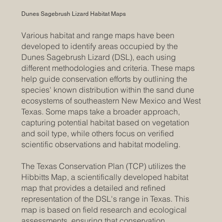
Dunes Sagebrush Lizard Habitat Maps
Various habitat and range maps have been
developed to identify areas occupied by the
Dunes Sagebrush Lizard (DSL), each using
different methodologies and criteria. These maps
help guide conservation efforts by outlining the
species' known distribution within the sand dune
ecosystems of southeastern New Mexico and West
Texas. Some maps take a broader approach,
capturing potential habitat based on vegetation
and soil type, while others focus on verified
scientific observations and habitat modeling.
The Texas Conservation Plan (TCP) utilizes the
Hibbitts Map, a scientifically developed habitat
map that provides a detailed and refined
representation of the DSL's range in Texas. This
map is based on field research and ecological
assessments, ensuring that conservation