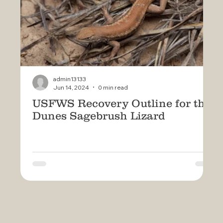
admin13133
Jun 14, 2024
0 min read
USFWS Recovery Outline for the
U
Dunes Sagebrush Lizard
D