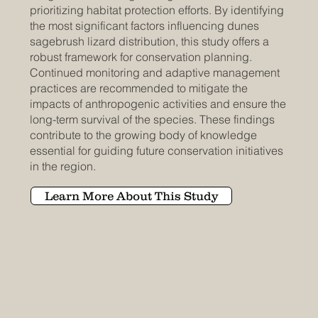
prioritizing habitat protection efforts. By identifying
the most significant factors influencing dunes
sagebrush lizard distribution, this study offers a
robust framework for conservation planning.
Continued monitoring and adaptive management
practices are recommended to mitigate the
impacts of anthropogenic activities and ensure the
long-term survival of the species. These findings
contribute to the growing body of knowledge
essential for guiding future conservation initiatives
in the region.
Learn More About This Study