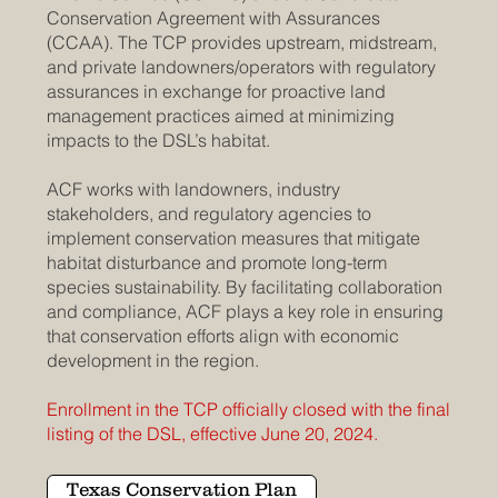
Conservation Agreement with Assurances
(CCAA). The TCP provides upstream, midstream,
and private landowners/operators with regulatory
assurances in exchange for proactive land
management practices aimed at minimizing
impacts to the DSL’s habitat.
ACF works with landowners, industry
stakeholders, and regulatory agencies to
implement conservation measures that mitigate
habitat disturbance and promote long-term
species sustainability. By facilitating collaboration
and compliance, ACF plays a key role in ensuring
that conservation efforts align with economic
development in the region.
Enrollment in the TCP officially closed with the final
listing of the DSL, effective June 20, 2024.
Texas Conservation Plan