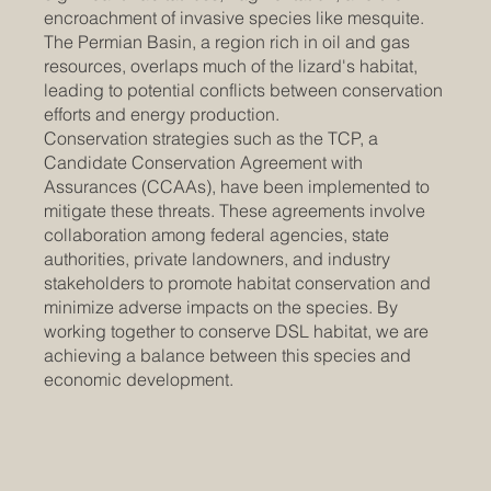
encroachment of invasive species like mesquite.
The Permian Basin, a region rich in oil and gas
resources, overlaps much of the lizard's habitat,
leading to potential conflicts between conservation
efforts and energy production. ​​
Conservation strategies such as the TCP, a
Candidate Conservation Agreement with
Assurances (CCAAs), have been implemented to
mitigate these threats. These agreements involve
collaboration among federal agencies, state
authorities, private landowners, and industry
stakeholders to promote habitat conservation and
minimize adverse impacts on the species. By
working together to conserve DSL habitat, we are
achieving a balance between this species and
economic development.