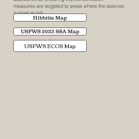
measures are targeted to areas where the species
is most at risk.
Hibbitts Map
USFWS 2023 SSA Map
USFWS ECOS Map