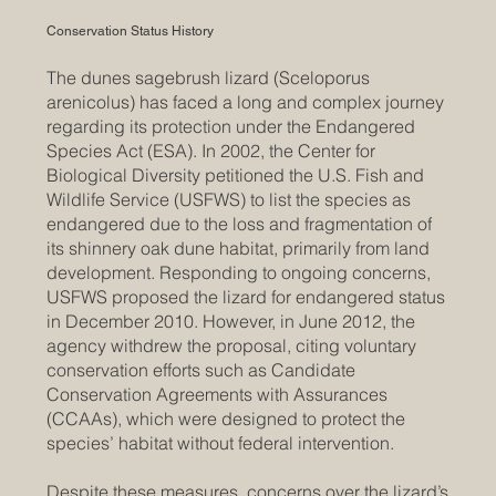
Conservation Status History
The dunes sagebrush lizard (Sceloporus
arenicolus) has faced a long and complex journey
regarding its protection under the Endangered
Species Act (ESA). In 2002, the Center for
Biological Diversity petitioned the U.S. Fish and
Wildlife Service (USFWS) to list the species as
endangered due to the loss and fragmentation of
its shinnery oak dune habitat, primarily from land
development. Responding to ongoing concerns,
USFWS proposed the lizard for endangered status
in December 2010. However, in June 2012, the
agency withdrew the proposal, citing voluntary
conservation efforts such as Candidate
Conservation Agreements with Assurances
(CCAAs), which were designed to protect the
species’ habitat without federal intervention.
Despite these measures, concerns over the lizard’s