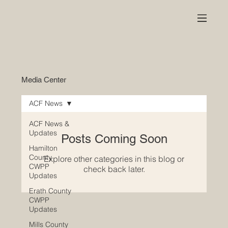
Media Center
ACF News
ACF News &
Updates
Posts Coming Soon
Hamilton
County
Explore other categories in this blog or
CWPP
check back later.
Updates
Erath County
CWPP
Updates
Mills County