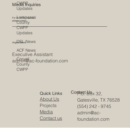
CWPP
Media Inquiries
Updates
Lampasas
For all media inquiries,
please contact:
County
CWPP
Updates
DSL News
Angela Garcia
ACF News
Executive Assistant
Coryell
admin@ac-foundation.com
County
CWPP
Contact Us
P.O. Box 32,
Quick Links
About Us
Gatesville, TX 76528
Projects
(554) 242 - 9745
Media
admin@ac-
Contact us
foundation.com