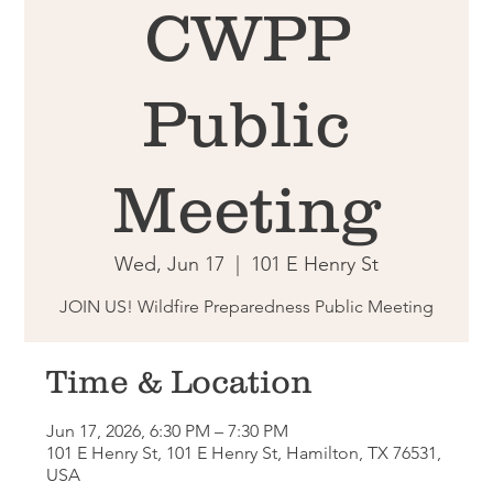
CWPP
Public
Meeting
Wed, Jun 17
  |  
101 E Henry St
JOIN US! Wildfire Preparedness Public Meeting
Time & Location
Jun 17, 2026, 6:30 PM – 7:30 PM
101 E Henry St, 101 E Henry St, Hamilton, TX 76531,
USA