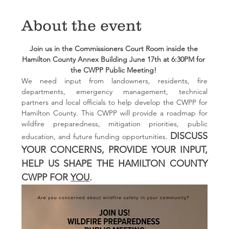
About the event
Join us in the Commissioners Court Room inside the 
Hamilton County Annex Building June 17th at 6:30PM for 
the CWPP Public Meeting! 
We need input from landowners, residents, fire 
departments, emergency management, technical 
partners and local officials to help develop the CWPP for 
Hamilton County. This CWPP will provide a roadmap for 
wildfire preparedness, mitigation priorities, public 
DISCUSS 
education, and future funding opportunities. 
YOUR CONCERNS, PROVIDE YOUR INPUT, 
HELP US SHAPE THE HAMILTON COUNTY 
CWPP FOR 
YOU
.  