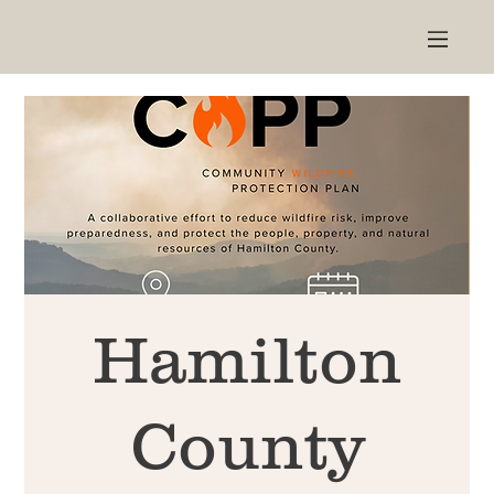
Hamilton
County