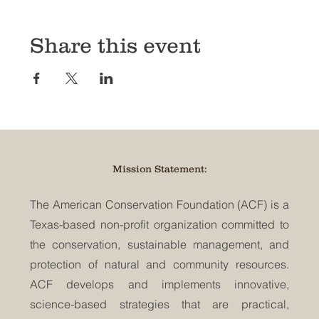
Share this event
Mission Statement:
The American Conservation Foundation (ACF) is a
Texas-based non-profit organization committed to
the conservation, sustainable management, and
protection of natural and community resources.
ACF develops and implements innovative,
science-based strategies that are practical,